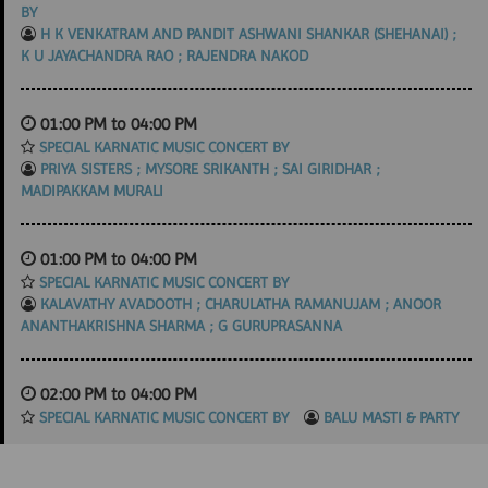
BY
H K VENKATRAM AND PANDIT ASHWANI SHANKAR (SHEHANAI) ;
K U JAYACHANDRA RAO ; RAJENDRA NAKOD
01:00 PM to 04:00 PM
SPECIAL KARNATIC MUSIC CONCERT BY
PRIYA SISTERS ; MYSORE SRIKANTH ; SAI GIRIDHAR ;
MADIPAKKAM MURALI
01:00 PM to 04:00 PM
SPECIAL KARNATIC MUSIC CONCERT BY
KALAVATHY AVADOOTH ; CHARULATHA RAMANUJAM ; ANOOR
ANANTHAKRISHNA SHARMA ; G GURUPRASANNA
02:00 PM to 04:00 PM
SPECIAL KARNATIC MUSIC CONCERT BY
BALU MASTI & PARTY