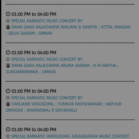
01:00 PM to 04:00 PM
SPECIAL KARNATIC MUSIC CONCERT BY
RAMA GANA KALACHARYA RANJANI & GAYATRI ; VITTAL RANGAN
; DELHI SAIRAM ; OMKAR
01:00 PM to 04:00 PM
SPECIAL KARNATIC MUSIC CONCERT BY
RAMA GANA KALACHARYA ARUNA SAIRAM ; H M SMITHA ;
SUNDARARAMAN ; OMKAR
01:00 PM to 04:00 PM
SPECIAL KARNATIC MUSIC CONCERT BY
VARIJASRI VENUGOPAL ; TUMKUR RAVISHANKAR ; MATHUR
SRINIDHI ; BHARADWAJ R SATHAVALLI
01:00 PM to 04:00 PM
SPECIAL KARNATIC HINDUSTANI JUGALBANDHI MUSIC CONCERT