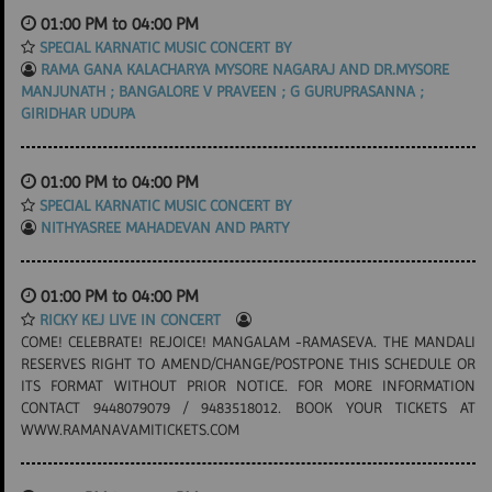
01:00 PM to 04:00 PM
SPECIAL KARNATIC MUSIC CONCERT BY
RAMA GANA KALACHARYA MYSORE NAGARAJ AND DR.MYSORE
MANJUNATH ; BANGALORE V PRAVEEN ; G GURUPRASANNA ;
GIRIDHAR UDUPA
01:00 PM to 04:00 PM
SPECIAL KARNATIC MUSIC CONCERT BY
NITHYASREE MAHADEVAN AND PARTY
01:00 PM to 04:00 PM
RICKY KEJ LIVE IN CONCERT
COME! CELEBRATE! REJOICE! MANGALAM -RAMASEVA. THE MANDALI
RESERVES RIGHT TO AMEND/CHANGE/POSTPONE THIS SCHEDULE OR
ITS FORMAT WITHOUT PRIOR NOTICE. FOR MORE INFORMATION
CONTACT 9448079079 / 9483518012. BOOK YOUR TICKETS AT
WWW.RAMANAVAMITICKETS.COM