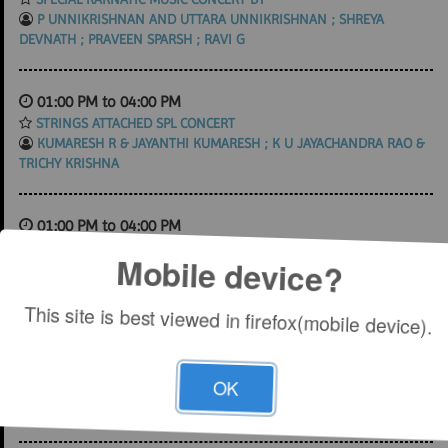
P UNNIKRISHNAN AND UTTARA UNNIKRISHNAN ; SHREYA
DEVNATH ; PRAVEEN SPARSH ; RAVI G
01:00 PM to 04:00 PM
STRINGS ATTACHED SPL CONCERT
KUMARESH R & JAYANTHI KUMARESH ; K U JAYACHANDRA RAO &
TRICHY KRISHNA
01:00 PM to 04:00 PM
SPECIAL KARNATIC MUSIC CONCERT BY
Mobile device?
ABHISHEK RAGHURAM ; MYSORE SRIKANTH ; ARJUN KUMAR ; B
RAJASHEKAR
This site is best viewed in firefox(mobile device).
01:00 PM to 04:00 PM
SPECIAL KARNATIC MUSIC CONCERT BY
OK
RAMAKRISHNAN MURTHY ; CHARUMATHY RAGHURAM ; K U
JAYACHANDRA RAO ; G GURUPRASANNA