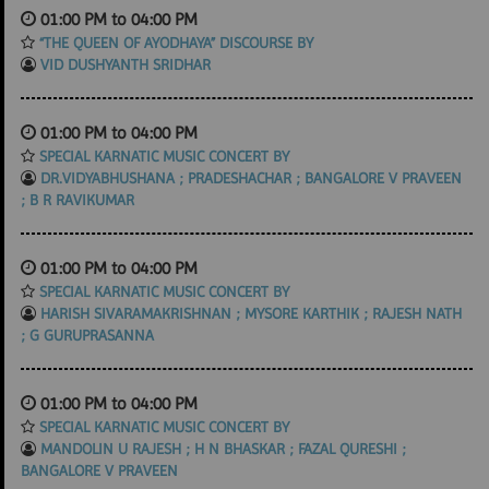
01:00 PM to 04:00 PM
“THE QUEEN OF AYODHAYA” DISCOURSE BY
VID DUSHYANTH SRIDHAR
01:00 PM to 04:00 PM
SPECIAL KARNATIC MUSIC CONCERT BY
DR.VIDYABHUSHANA ; PRADESHACHAR ; BANGALORE V PRAVEEN
; B R RAVIKUMAR
01:00 PM to 04:00 PM
SPECIAL KARNATIC MUSIC CONCERT BY
HARISH SIVARAMAKRISHNAN ; MYSORE KARTHIK ; RAJESH NATH
; G GURUPRASANNA
01:00 PM to 04:00 PM
SPECIAL KARNATIC MUSIC CONCERT BY
MANDOLIN U RAJESH ; H N BHASKAR ; FAZAL QURESHI ;
BANGALORE V PRAVEEN