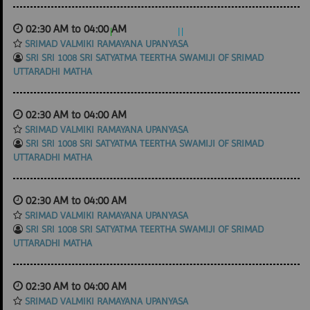
02:30 AM to 04:00 AM
SRIMAD VALMIKI RAMAYANA UPANYASA
SRI SRI 1008 SRI SATYATMA TEERTHA SWAMIJI OF SRIMAD
UTTARADHI MATHA
02:30 AM to 04:00 AM
SRIMAD VALMIKI RAMAYANA UPANYASA
SRI SRI 1008 SRI SATYATMA TEERTHA SWAMIJI OF SRIMAD
UTTARADHI MATHA
02:30 AM to 04:00 AM
SRIMAD VALMIKI RAMAYANA UPANYASA
SRI SRI 1008 SRI SATYATMA TEERTHA SWAMIJI OF SRIMAD
UTTARADHI MATHA
02:30 AM to 04:00 AM
SRIMAD VALMIKI RAMAYANA UPANYASA