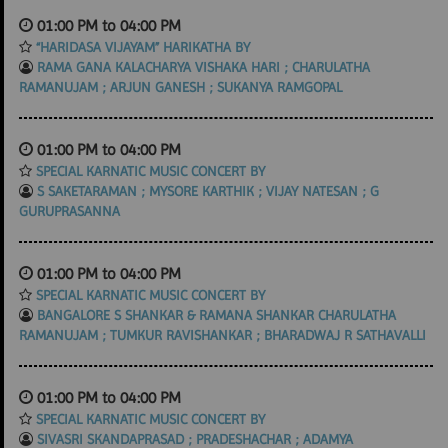
01:00 PM to 04:00 PM
“HARIDASA VIJAYAM” HARIKATHA BY
RAMA GANA KALACHARYA VISHAKA HARI ; CHARULATHA
RAMANUJAM ; ARJUN GANESH ; SUKANYA RAMGOPAL
01:00 PM to 04:00 PM
SPECIAL KARNATIC MUSIC CONCERT BY
S SAKETARAMAN ; MYSORE KARTHIK ; VIJAY NATESAN ; G
GURUPRASANNA
01:00 PM to 04:00 PM
SPECIAL KARNATIC MUSIC CONCERT BY
BANGALORE S SHANKAR & RAMANA SHANKAR CHARULATHA
RAMANUJAM ; TUMKUR RAVISHANKAR ; BHARADWAJ R SATHAVALLI
01:00 PM to 04:00 PM
SPECIAL KARNATIC MUSIC CONCERT BY
SIVASRI SKANDAPRASAD ; PRADESHACHAR ; ADAMYA