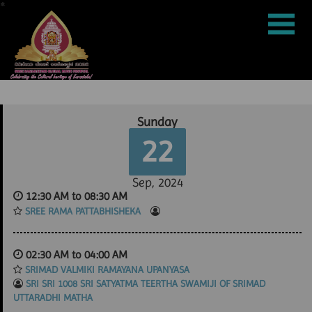
*
*
*
*
*
*
*
*
*
*
*
*
*
*
*
*
*
*
*
*
*
*
*
*
*
*
*
*
*
*
*
*
*
*
*
*
*
*
*
*
*
*
*
*
*
*
*
*
*
*
*
*
*
*
*
*
*
*
*
*
*
*
*
*
*
*
*
*
*
*
*
*
*
*
*
*
*
*
*
*
*
*
*
*
*
*
*
*
*
*
*
*
*
*
*
*
*
*
*
*
*
*
*
*
*
*
*
*
*
*
*
*
*
*
*
*
*
*
*
*
*
*
*
*
*
*
*
*
*
*
*
*
*
*
*
*
*
*
*
*
*
*
*
*
*
*
*
*
*
*
*
*
*
*
*
*
*
*
*
*
*
*
*
*
*
*
*
*
*
*
*
*
*
*
*
*
*
*
*
*
*
*
*
*
*
*
*
*
*
*
*
*
*
*
*
*
*
*
*
*
*
*
*
*
*
*
*
*
*
*
*
*
*
*
*
*
*
*
*
*
*
*
*
*
*
*
*
*
*
*
*
*
*
*
*
*
*
*
*
*
*
*
*
*
*
*
*
*
*
*
*
*
*
*
*
*
*
*
*
*
*
*
*
*
*
*
*
*
*
*
*
*
*
*
*
*
*
*
*
*
*
*
*
*
*
*
*
*
*
*
*
*
*
*
*
*
*
*
*
*
*
*
*
*
*
*
*
*
*
*
*
*
*
*
*
*
*
*
*
*
*
*
*
*
*
*
*
*
*
*
*
*
*
*
*
*
*
*
*
*
*
*
*
*
*
*
*
*
*
*
*
*
*
*
*
*
*
*
*
*
*
*
*
*
*
*
*
*
*
*
*
*
*
*
*
*
*
*
*
*
*
*
*
*
*
*
*
*
*
*
*
*
*
*
*
*
*
*
*
*
*
*
*
*
*
*
*
*
*
*
*
*
*
*
*
*
*
*
*
*
*
*
*
*
*
*
*
*
*
*
*
*
*
*
*
*
*
*
*
*
*
*
*
*
*
*
*
*
*
*
*
*
*
*
*
*
*
*
*
*
*
*
*
*
*
*
*
*
*
*
*
*
*
*
*
*
*
*
*
*
*
*
*
*
*
*
*
*
*
*
*
*
*
*
*
*
*
*
*
*
*
*
*
*
*
*
*
*
*
*
*
*
*
*
*
*
*
*
*
*
*
*
*
*
*
*
*
*
*
*
*
*
*
*
*
*
*
*
*
*
*
*
*
*
*
*
*
*
*
*
*
*
*
*
*
*
*
*
*
*
*
*
*
*
*
*
*
*
*
*
*
*
*
*
*
*
*
*
*
*
*
*
*
*
*
*
*
*
*
*
*
*
*
*
*
*
*
*
*
*
*
*
*
*
*
*
*
*
*
*
*
*
*
*
*
*
*
*
*
*
*
*
*
*
*
*
*
*
*
*
*
*
*
*
*
*
*
*
*
*
*
*
*
*
*
*
*
*
*
*
*
*
*
*
*
*
*
*
*
*
*
*
*
*
*
*
*
*
*
*
*
*
*
*
*
*
*
*
*
*
*
*
*
*
*
*
*
*
*
*
*
*
*
*
*
*
*
*
*
*
*
*
*
*
*
*
*
*
*
*
*
*
*
*
*
*
*
*
*
*
*
*
*
*
*
*
*
*
*
*
*
*
*
*
*
*
*
*
*
*
*
*
*
*
*
*
*
*
*
*
*
*
*
*
*
*
*
*
*
*
*
*
*
*
*
*
*
*
*
*
*
*
*
*
*
*
*
*
*
*
*
*
*
*
*
*
*
*
*
*
*
*
*
*
*
*
*
*
*
*
*
*
*
*
*
*
*
*
*
*
*
*
*
*
*
*
*
*
*
*
*
*
*
*
*
*
*
*
*
*
*
*
*
*
*
*
*
*
*
*
*
*
*
*
*
*
*
*
*
*
*
*
*
*
*
*
*
*
*
*
*
*
*
*
*
*
*
*
*
*
*
*
*
*
*
*
*
*
*
*
*
*
*
*
*
*
*
*
*
*
*
*
*
*
*
*
*
*
*
*
*
*
*
*
*
*
*
*
*
*
*
*
*
*
*
*
*
*
*
*
*
*
*
*
*
*
*
*
*
*
*
*
*
*
*
*
*
*
*
*
*
*
*
*
*
*
*
*
*
*
*
*
*
*
*
*
*
*
*
*
*
*
*
*
*
*
*
*
*
*
*
*
*
*
*
*
*
*
*
*
*
*
*
*
*
*
*
*
*
*
*
*
*
*
*
*
*
*
*
*
*
*
*
*
*
*
*
*
*
*
*
*
*
*
*
*
*
*
*
*
*
*
*
*
*
*
*
*
*
*
*
*
*
*
*
*
*
*
*
*
*
*
*
*
*
*
*
*
*
*
*
*
*
*
*
*
*
*
*
*
*
*
*
*
*
*
*
*
*
*
*
*
*
*
*
*
*
*
*
*
*
*
*
*
*
*
*
*
*
*
*
*
*
*
*
*
*
*
*
*
*
*
*
*
*
*
*
*
*
*
*
*
*
*
*
*
*
*
*
*
*
*
*
*
*
*
*
*
*
*
*
*
*
*
*
*
*
*
*
*
*
*
*
*
*
*
*
*
*
*
*
*
*
*
*
*
*
*
*
*
*
*
*
*
*
*
*
*
*
*
*
*
*
*
*
*
*
*
*
*
*
*
*
*
*
*
*
*
*
*
*
*
*
*
*
*
*
*
*
*
*
*
*
*
*
*
*
*
*
*
*
*
*
*
*
*
*
*
*
*
*
*
*
*
*
*
*
*
*
*
*
*
*
*
*
*
*
*
*
*
*
*
*
*
*
*
*
*
*
*
*
*
*
*
*
*
*
*
*
*
*
*
*
*
*
*
*
*
*
*
*
*
*
*
*
*
*
*
*
*
*
*
*
*
*
*
*
*
*
*
*
*
*
*
*
*
*
*
*
*
*
*
*
*
*
*
*
*
*
*
*
*
*
*
*
*
*
*
*
*
*
*
*
*
*
*
*
*
*
*
*
*
*
*
*
*
*
*
*
*
*
*
*
*
*
*
*
*
*
*
*
*
*
*
*
*
*
*
*
*
*
*
*
*
*
*
*
*
*
*
*
*
*
*
*
*
*
*
*
*
*
*
*
*
*
*
*
*
*
*
*
*
*
*
*
*
*
*
*
*
*
*
*
*
*
*
*
*
*
*
*
*
*
*
*
*
*
*
*
*
*
*
*
*
*
*
*
*
*
*
*
*
*
*
*
*
*
*
*
*
*
*
*
*
*
*
*
*
*
*
*
*
*
*
*
*
*
*
*
*
*
*
*
*
*
*
*
*
*
*
*
*
*
*
*
*
*
*
*
*
*
*
*
*
*
*
*
*
*
*
*
*
*
*
*
*
*
*
*
*
Sunday
22
Sep, 2024
12:30 AM to 08:30 AM
SREE RAMA PATTABHISHEKA
02:30 AM to 04:00 AM
SRIMAD VALMIKI RAMAYANA UPANYASA
SRI SRI 1008 SRI SATYATMA TEERTHA SWAMIJI OF SRIMAD
UTTARADHI MATHA
|
|
|