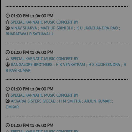
01:00 PM to 04:00 PM
SPECIAL KARNATIC MUSIC CONCERT BY
VINAY SHARVA ; MATHUR SRINIDHI ; K U JAYACHANDRA RAO ;
BHARADWAJ R SATHAVALLI
01:00 PM to 04:00 PM
SPECIAL KARNATIC MUSIC CONCERT BY
BANGALORE BROTHERS ; H K VENKATRAM ; H S SUDHEENDRA ; B
R RAVIKUMAR
01:00 PM to 04:00 PM
SPECIAL KARNATIC MUSIC CONCERT BY
AKKARAI SISTERS (VOCAL) ; H M SMITHA ; ARJUN KUMAR ;
OMKAR
01:00 PM to 04:00 PM
SPECIAL KARNATIC MUSIC CONCERT BY