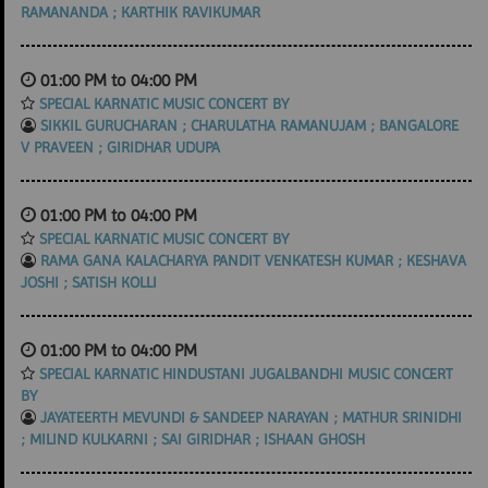
RAMANANDA ; KARTHIK RAVIKUMAR
01:00 PM to 04:00 PM
SPECIAL KARNATIC MUSIC CONCERT BY
SIKKIL GURUCHARAN ; CHARULATHA RAMANUJAM ; BANGALORE
V PRAVEEN ; GIRIDHAR UDUPA
01:00 PM to 04:00 PM
SPECIAL KARNATIC MUSIC CONCERT BY
RAMA GANA KALACHARYA PANDIT VENKATESH KUMAR ; KESHAVA
JOSHI ; SATISH KOLLI
01:00 PM to 04:00 PM
SPECIAL KARNATIC HINDUSTANI JUGALBANDHI MUSIC CONCERT
BY
JAYATEERTH MEVUNDI & SANDEEP NARAYAN ; MATHUR SRINIDHI
; MILIND KULKARNI ; SAI GIRIDHAR ; ISHAAN GHOSH