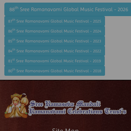
th
88
Sree Ramanavami Global Music Festival - 2026
th
87
Sree Ramanavami Global Music Festival - 2025
th
86
Sree Ramanavami Global Music Festival - 2024
th
85
Sree Ramanavami Global Music Festival - 2023
th
84
Sree Ramanavami Global Music Festival - 2022
st
81
Sree Ramanavami Global Music Festival - 2019
th
80
Sree Ramanavami Global Music Festival - 2018
Site Map