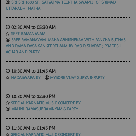
SRI SRI 1008 SRI SATYATMA TEERTHA SWAMIJI OF SRIMAD
UTTARADHI MATHA
02:30 AM to 05:30 AM
SREE RAMANAVAMI
SREE RAMANAVAMI MAHA ABHISHEKAA WITH PANCHA SUTHAS
AND RAMA DASA SANKEERTHANA BY RAO R SHARAT ; PRADESH
ACHAR AND PARTY
10:30 AM to 11:45 AM
NADASWARA BY
MYSORE VIJAY SURYA & PARTY
10:30 AM to 12:30 PM
SPECIAL KARNATIC MUSIC CONCERT BY
MALINI RAMASUBRAMNYAM & PARTY
11:30 AM to 01:45 PM
SPECIAL KARNATIC MUSIC CONCERT BY