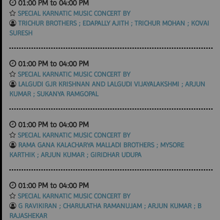
01:00 PM to 04:00 PM
SPECIAL KARNATIC MUSIC CONCERT BY
TRICHUR BROTHERS ; EDAPALLY AJITH ; TRICHUR MOHAN ; KOVAI
SURESH
01:00 PM to 04:00 PM
SPECIAL KARNATIC MUSIC CONCERT BY
LALGUDI GJR KRISHNAN AND LALGUDI VIJAYALAKSHMI ; ARJUN
KUMAR ; SUKANYA RAMGOPAL
01:00 PM to 04:00 PM
SPECIAL KARNATIC MUSIC CONCERT BY
RAMA GANA KALACHARYA MALLADI BROTHERS ; MYSORE
KARTHIK ; ARJUN KUMAR ; GIRIDHAR UDUPA
01:00 PM to 04:00 PM
SPECIAL KARNATIC MUSIC CONCERT BY
G RAVIKIRAN ; CHARULATHA RAMANUJAM ; ARJUN KUMAR ; B
RAJASHEKAR