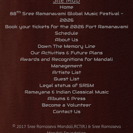
Home
th
88
Sree Ramanavami Global Music Festival -
2026
Book your tickets for the 2026 Fort Ramanavami
Schedule
About Us
Down The Memory Line
Our Activities & Future Plans
Awards and Recognitions for Mandali
Management
Artiste List
Guest List
Legal status of SRSM
Ramayana & Indian Classical Music
Albums & Press
Become a Volunteer
Contact Us
© 2017 Sree Ramaseva Mandali,RCT(R.) & Sree Ramaseva
Mandali Foundation