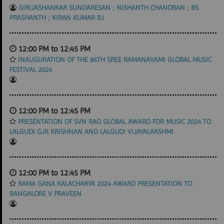
GIRIJASHANKAR SUNDARESAN ; NISHANTH CHANDRAN ; BS
PRASHANTH ; KIRAN KUMAR BJ
12:00 PM to 12:45 PM
INAUGURATION OF THE 86TH SREE RAMANAVAMI GLOBAL MUSIC
FESTIVAL 2024
12:00 PM to 12:45 PM
PRESENTATION OF SVN RAO GLOBAL AWARD FOR MUSIC 2024 TO
LALGUDI GJR KRISHNAN AND LALGUDI VIJAYALAKSHMI
12:00 PM to 12:45 PM
RAMA GANA KALACHARYA 2024 AWARD PRESENTATION TO
BANGALORE V PRAVEEN