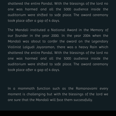
shattered the entire Pandal. With the blessings of the lord no
one was harmed and all the 5000 audience inside the
auditorium were shifted to safe place. The award ceremony
took place after a gap of 4 days.
The Mandali instituted a National Award in the Memory of
our founder in the year 2000. In the year 2004 when the
Mandali was about to confer the award on the Legendary
Violinist Lalgudi Jayaraman, there was a heavy Rain which
shattered the entire Pandal. With the blessings of the lord no
one was harmed and all the 5000 audience inside the
auditorium were shifted to safe place. The award ceremony
took place after a gap of 4 days.
In a mammoth function such as the Ramanavami every
moment is challenging but with the blessings of the lord we
are sure that the Mandali will face them successfully.