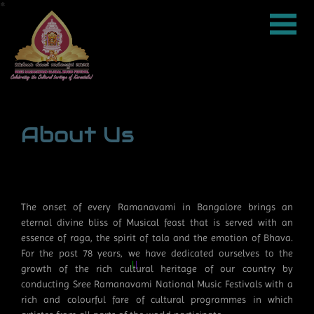
About Us
*
*
*
*
*
*
*
*
*
*
*
*
*
*
*
*
*
*
*
*
*
*
*
*
*
*
*
*
*
*
*
*
*
*
*
*
*
*
*
*
*
*
*
*
*
*
*
*
*
*
*
*
*
*
*
*
*
*
*
*
*
*
*
*
*
*
*
*
*
*
*
*
*
*
*
*
*
*
*
*
*
*
*
*
*
*
*
*
*
*
*
*
*
*
*
*
*
*
*
*
*
*
*
*
*
*
*
*
*
*
*
*
*
*
*
*
*
*
*
*
*
*
*
*
*
*
*
*
*
*
*
*
*
*
*
*
*
*
*
*
*
*
*
*
*
*
*
*
*
*
*
*
*
*
*
*
*
*
*
*
*
*
*
*
*
*
*
*
*
*
*
*
*
*
*
*
*
*
*
*
*
*
*
*
*
*
*
*
*
*
*
*
*
*
*
*
*
*
*
*
*
*
*
*
*
*
*
*
*
*
*
*
*
*
*
*
*
*
*
*
*
*
*
*
*
*
*
*
*
*
*
*
*
*
*
*
*
*
*
*
*
*
*
*
*
*
*
*
*
*
*
*
*
*
*
*
*
*
*
*
*
*
*
*
*
*
*
*
*
*
*
*
*
*
*
*
*
*
*
*
*
*
*
*
*
*
*
*
*
*
*
*
*
*
*
*
*
*
*
*
*
*
*
*
*
*
*
*
*
*
*
*
*
*
*
*
*
*
*
*
*
*
*
*
*
*
*
*
*
*
*
*
*
*
*
*
*
*
*
*
*
*
*
*
*
*
*
*
*
*
*
*
*
*
*
*
*
*
*
*
*
*
*
*
*
*
*
*
*
*
*
*
*
*
*
*
*
*
*
*
*
*
*
*
*
*
*
*
*
*
*
*
*
*
*
*
*
*
*
*
*
*
*
*
*
*
*
*
*
*
*
*
*
*
*
*
*
*
*
*
*
*
*
*
*
*
*
*
*
*
*
*
*
*
*
*
*
*
*
*
*
*
*
*
*
*
*
*
*
The onset of every Ramanavami in Bangalore brings an
eternal divine bliss of Musical feast that is served with an
essence of raga, the spirit of tala and the emotion of Bhava.
For the past 78 years, we have dedicated ourselves to the
growth of the rich cultural heritage of our country by
conducting Sree Ramanavami National Music Festivals with a
rich and colourful fare of cultural programmes in which