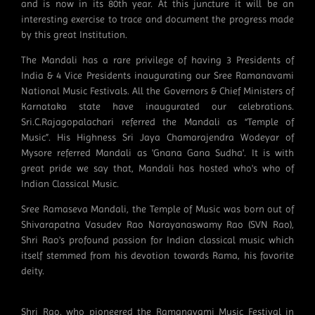
and is now in its 80th year. At this juncture it will be an
interesting exercise to trace and document the progress made
by this great Institution.
The Mandali has a rare privilege of having 3 Presidents of
India & 4 Vice Presidents inaugurating our Sree Ramanavami
National Music Festivals. All the Governors & Chief Ministers of
Karnataka state have inaugurated our celebrations.
Sri.C.Rajagopalachari referred the Mandali as “Temple of
Music”. His Highness Sri Jaya Chamarajendra Wodeyar of
Mysore referred Mandali as 'Gnana Gana Sudha'. It is with
great pride we say that, Mandali has hosted who's who of
Indian Classical Music.
Sree Ramaseva Mandali, the Temple of Music was born out of
Shivarapatna Vasudev Rao Narayanaswamy Rao (SVN Rao),
Shri Rao's profound passion for Indian classical music which
itself stemmed from his devotion towards Rama, his favorite
deity.
Shri Rao, who pioneered the Ramanavami Music Festival in