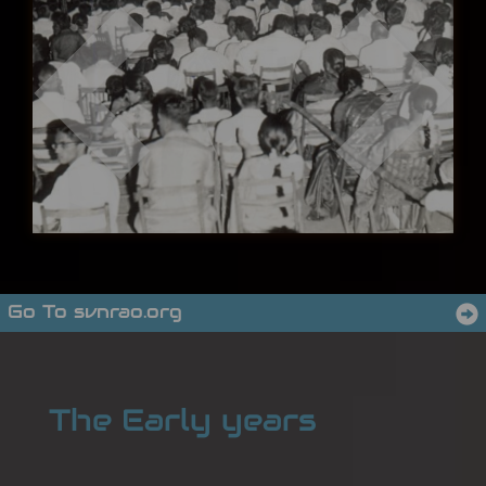
Go To svnrao.org
The Early years