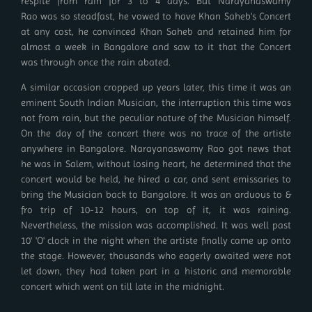
respite from rain for 3 to 4 days. But Narayanaswamy
Rao was so steadfast, he vowed to have Khan Saheb's Concert
at any cost, he convinced Khan Saheb and retained him for
almost a week in Bangalore and saw to it that the Concert
was through once the rain abated.
A similar occasion cropped up years later, this time it was an
eminent South Indian Musician, the interruption this time was
not from rain, but the peculiar nature of the Musician himself.
On the day of the concert there was no trace of the artiste
anywhere in Bangalore. Narayanaswamy Rao got news that
he was in Salem, without losing heart, he determined that the
concert would be held, he hired a car, and sent emissaries to
bring the Musician back to Bangalore. It was an arduous to &
fro trip of 10-12 hours, on top of it, it was raining.
Nevertheless, the mission was accomplished. It was well past
10' 'O' clock in the night when the artiste finally came up onto
the stage. However, thousands who eagerly awaited were not
let down, they had taken part in a historic and memorable
concert which went on till late in the midnight.