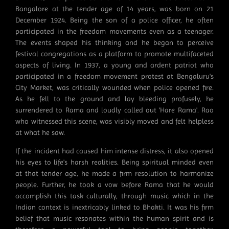
Bangalore at the tender age of 14 years, was born on 21
December 1924. Being the son of a police officer, he often
participated in the freedom movements even as a teenager.
The events shaped his thinking and he began to perceive
festival congregations as a platform to promote multifaceted
aspects of living. In 1937, a young and ardent patriot who
participated in a freedom movement protest at Bengaluru's
City Market, was critically wounded when police opened fire.
As he fell to the ground and lay bleeding profusely, he
surrendered to Rama and loudly called out 'Hare Rama'. Rao
who witnessed this scene, was visibly moved and felt helpless
at what he saw.
If the incident had caused him intense distress, it also opened
his eyes to life's harsh realities. Being spiritual minded even
at that tender age, he made a firm resolution to harmonize
people. Further, he took a vow before Rama that he would
accomplish this task culturally, through music which in the
Indian context is inextricably linked to Bhakti. It was his firm
belief that music resonates within the human spirit and is