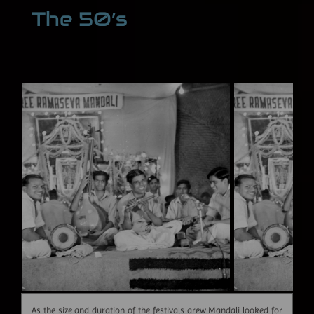
The 50’s
As the size and duration of the festivals grew Mandali looked for