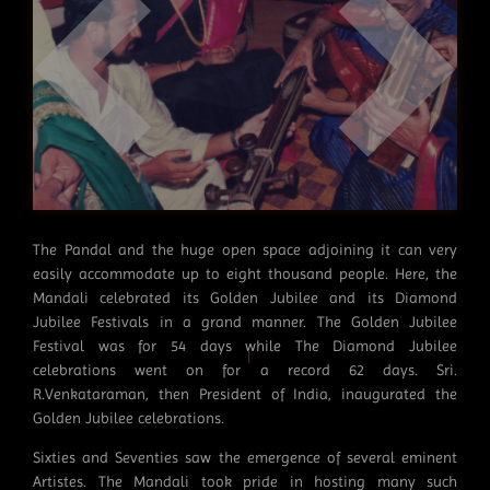
|
The Pandal and the huge open space adjoining it can very
easily accommodate up to eight thousand people. Here, the
Mandali celebrated its Golden Jubilee and its Diamond
|
Jubilee Festivals in a grand manner. The Golden Jubilee
Festival was for 54 days while The Diamond Jubilee
celebrations went on for a record 62 days. Sri.
R.Venkataraman, then President of India, inaugurated the
|
Golden Jubilee celebrations.
Sixties and Seventies saw the emergence of several eminent
Artistes. The Mandali took pride in hosting many such