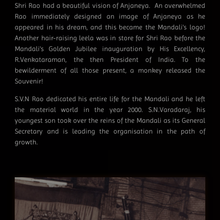
Shri Rao had a beautiful vision of Anjaneya. An overwhelmed
Rao immediately designed an image of Anjaneya as he
appeared in his dream, and this became the Mandali's logo!
Another hair-raising leela was in store for Shri Rao before the
Mandali's Golden Jubilee inauguration by His Excellency,
R.Venkataraman, the then President of India. To the
bewilderment of all those present, a monkey released the
Souvenir!
S.V.N Rao dedicated his entire life for the Mandali and he left
the material world in the year 2000. S.N.Varadaraj, his
youngest son took over the reins of the Mandali as its General
Secretary and is leading the organisation in the path of
growth.