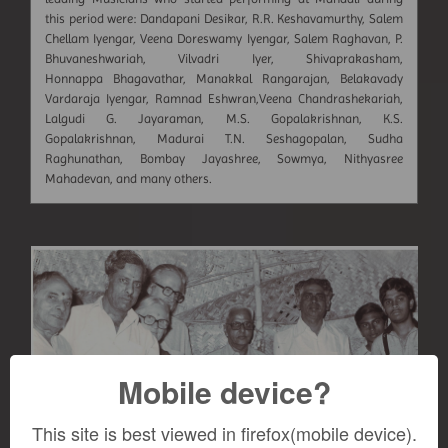
this period were: Dandapani Desikar, R.R. Keshavamurthy, Salem
Chellam Iyengar, Veena Doreswamy Iyengar, Salem Raghavan, P.
Bhuvaneshwariah, Vilvadri Iyer, Shivaprakasham,
Honnappa Bhagavathar, Manakkal Rangarajan, Belakavady
Vardaraja Iyengar, Ramnad Eshwran,Veena Chandrashekariah,
Lalgudi G. Jayaraman, M.S. Gopalakrishnan, K.S.
Gopalakrishnan, Madurai T.N. Seshagopalan, Sudha
Raghunathan, Bombay Jayashree, Sowmya, Nithyasree
Mahadevan, and many others.
Mobile device?
This site is best viewed in firefox(mobile device).