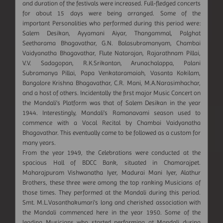
and duration of the festivals were increased. Full-fledged concerts
for about 15 days were being arranged. Some of the
important Personalities who performed during this period were:
Salem Desikan, Ayyamani Aiyar, Thangammal, Palghat
Seetharama Bhagavathar, G.N. Balasubramanyam, Chambai
Vaidyanatha Bhagavathar, Flute Natarajan, Rajarathnam Pillai,
V.V. Sadagopan, R.K.Srikantan, Arunachalappa, Palani
Subramanya Pillai, Papa Venkataramaiah, Vasanta Kokilam,
Bangalore Krishna Bhagavathar, C.R. Mani, M.A.Narasimhachar,
and a host of others. Incidentally the first major Music Concert on
the Mandali's Platform was that of Salem Desikan in the year
1944. Interestingly, Mandali's Ramanavami season used to
commence with a Vocal Recital by Chambai Vaidyanatha
Bhagavathar. This eventually came to be followed as a custom for
many years.
From the year 1949, the Celebrations were conducted at the
spacious Hall of BDCC Bank, situated in Chamarajpet.
Maharajpuram Vishwanatha Iyer, Madurai Mani Iyer, Alathur
Brothers, these three were among the top ranking Musicians of
those times. They performed at the Mandali during this period.
Smt. M.L.Vasanthakumari's long and cherished association with
the Mandali commenced here in the year 1950. Some of the
leading Musicians who started performing at Mandali during