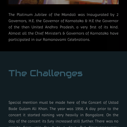
The Platinum Jubilee of the Mandali was Inaugurated by 2
Governors, H.E. the Governor of Karnataka & H.E the Governor
of the then United Andhra Pradesh, a very first of its kind.
Almost all the Chief Minister’s & Governors of Karnataka have
participated in our Ramanavami Celebrations.
The Challenges
Special mention must be made here of the Concert of Ustad
Bade Gulam Ali Khan. The year was 1956. A day prior to the
concert it started raining very heavily in Bangalore. On the
day of the concert its fury increased still further. There was no