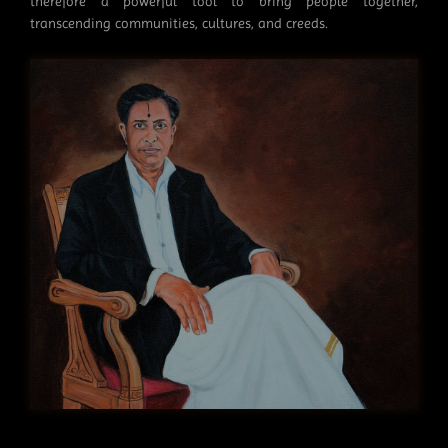
therefore a powerful tool to bring people together,
transcending communities, cultures, and creeds.