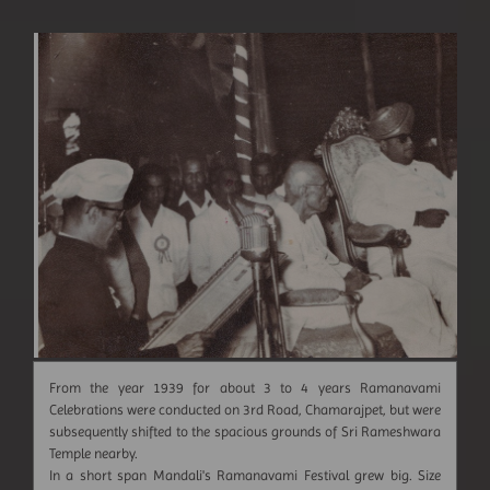
From the year 1939 for about 3 to 4 years Ramanavami
Celebrations were conducted on 3rd Road, Chamarajpet, but were
subsequently shifted to the spacious grounds of Sri Rameshwara
Temple nearby.
In a short span Mandali's Ramanavami Festival grew big. Size