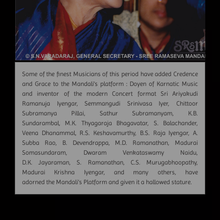
Some of the finest Musicians of this period have added Credence
and Grace to the Mandali's platform : Doyen of Karnatic Music
and inventor of the modern Concert format Sri Ariyakudi
Ramanuja Iyengar, Semmangudi Srinivasa Iyer, Chittoor
Subramanya Pillai, Sathur Subramanyam, K.B.
Sundarambal, M.K. Thyagaraja Bhagavatar, S. Balachander,
Veena Dhanammal, R.S. Keshavamurthy, B.S. Raja Iyengar, A.
Subba Rao, B. Devendrappa, M.D. Ramanathan, Madurai
Somasundaram, Dwaram Venkataswamy Naidu,
D.K. Jayaraman, S. Ramanathan, C.S. Murugabhoopathy,
Madurai Krishna Iyengar, and many others, have
adorned the Mandali's Platform and given it a hallowed stature.