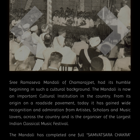
Sree Ramaseva Mandali of Chamarajpet, had its humble
begininng in such a cultural background. The Mandali is now
an important Cultural Institution in the country. From its
origin on a roadside pavement, today it has gained wide
recognition and admiration from Artistes, Scholars and Music
lovers, across the country and is the organiser of the Largest
Indian Classical Music Festival.
The Mandali has completed one full “SAMVATSARA CHAKRA”