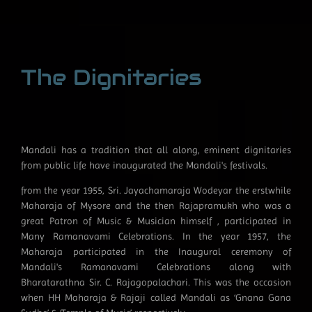
The Dignitaries
Mandali has a tradition that all along, eminent dignitaries
from public life have inaugurated the Mandali's festivals.
from the year 1955, Sri. Jayachamaraja Wodeyar the erstwhile
Maharaja of Mysore and the then Rajapramukh who was a
great Patron of Music & Musician himself , participated in
Many Ramanavami Celebrations. In the year 1957, the
Maharaja participated in the Inaugural ceremony of
Mandali's Ramanavami Celebrations along with
Bharatarathna Sir. C. Rajagopalachari. This was the occasion
when HH Maharaja & Rajaji called Mandali as ‘Gnana Gana