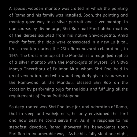
A special wooden mantap was crafted in which the painting
of Rama and his family was installed. Soon, the painting and
mantap gave way to a silver portrait and silver mantap. In
due course, by divine urge, Shri Rao had Panchaloha murthis
of the deities sculpted from his native Shivarapatna. Amid
much fanfare, the idols were consecrated in a new 10 ft tall
brass mantap during the 25th Ramanavami celebrations, in
1964. The brass mantap at the Mandali is a magnified replica
of a silver mantap with the Maharaja's of Mysore. Sri Vidya
Manya Theertharu of Palimar Mutt whom Shri Rao held in
great veneration, and who would regularly give discourses on
the Ramayana at the Mandali, blessed Shri Rao on the
occasion by performing puja for the idols and fulfilling all the
requirements of Prana Prathistapana.
So deep-rooted was Shri Rao love for, and adoration of Rama,
that in sleep and wakefulness, he only envisioned the Lord
and how best he could serve him. As if in response to his
steadfast devotion, Rama showered his benevolence upon
Shri Rao in innumerable ways. As he blissfully slept one night,