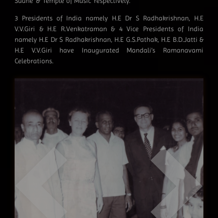
Sudhe’ & ‘Temple of Music’ respectively.
3 Presidents of India namely H.E Dr S Radhakrishnan, H.E
V.V.Giri & H.E R.Venkatraman & 4 Vice Presidents of India
namely H.E Dr S Radhakrishnan, H.E G.S.Pathak, H.E B.D.Jatti &
H.E V.V.Giri have Inaugurated Mandali’s Ramanavami
Celebrations.