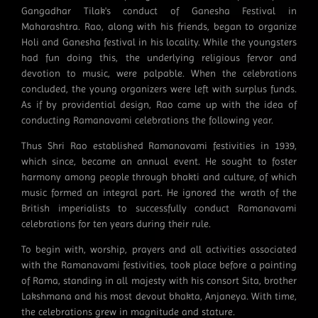
Gangadhar Tilak's conduct of Ganesha Festival in
Maharashtra. Rao, along with his friends, began to organize
Holi and Ganesha festival in his locality. While the youngsters
had fun doing this, the underlying religious fervor and
devotion to music, were palpable. When the celebrations
concluded, the young organizers were left with surplus funds.
As if by providential design, Rao came up with the idea of
conducting Ramanavami celebrations the following year.
Thus Shri Rao established Ramanavami festivities in 1939,
which since, became an annual event. He sought to foster
harmony among people through bhakti and culture, of which
music formed an integral part. He ignored the wrath of the
British imperialists to successfully conduct Ramanavami
celebrations for ten years during their rule.
To begin with, worship, prayers and all activities associated
with the Ramanavami festivities, took place before a painting
of Rama, standing in all majesty with his consort Sita, brother
Lakshmana and his most devout bhakta, Anjaneya. With time,
the celebrations grew in magnitude and stature.