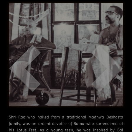
Shri Rao who hailed from a traditional Madhwa Deshasta
family, was an ardent devotee of Rama who surrendered at
his Lotus Feet. As a young teen, he was inspired by Bal