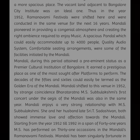
a more spacious place. The vacant land adjacent to Bangalore
City Institute was an Ideal one. Thus in the year
1952, Ramanavami Festivals were shifted here and were
conducted in the same venue for the next 16 years. Mandali
pioneered in providing a congenial atmosphere and creating the
right ambience required to enjoy Music. A spacious Pandal which
could easily accommodate up to 4000 people, Quality Audio
System, Comfortable seating arrangements, were some of the
facilities initiated by the Mandali.
Mandali, during this period attained a pre-eminent status as a
Premier Cultural Institution of Bangalore. It earned a prestigious
place as one of the most sought after Platforms to perform. The
decades of the fifties and sixties could easily be termed as the
Golden Era of the Mandali. Mandali shifted to this venue in 1952,
by strange coincidence Bharataratna M.S. Subbulakshmi's first
concert under the aegis of the Mandali was also in the same
year. Mandali enjoys a very strong relationship with M.S.
Subbulakshmi. She and her husband late Sri.T. Sadashivan, both
showed immense love and affection towards the Mandali.
Starting from the year 1952 till 1992 in a span of Forty-one years
M.S. has performed on Thirty-one occassions in the Mandali's
Ramanavami Festivals. Mandali has been singularly fortunate in