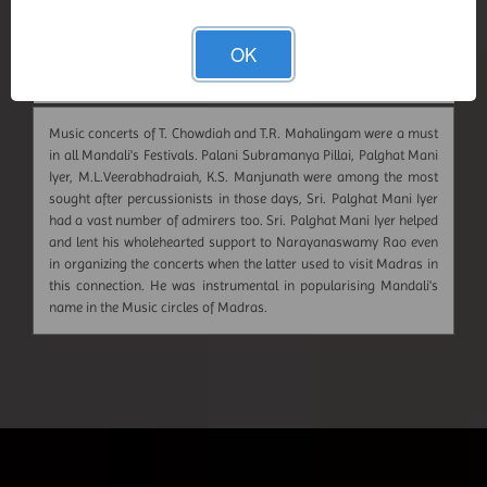
OK
Music concerts of T. Chowdiah and T.R. Mahalingam were a must
in all Mandali's Festivals. Palani Subramanya Pillai, Palghat Mani
Iyer, M.L.Veerabhadraiah, K.S. Manjunath were among the most
sought after percussionists in those days, Sri. Palghat Mani Iyer
had a vast number of admirers too. Sri. Palghat Mani Iyer helped
and lent his wholehearted support to Narayanaswamy Rao even
in organizing the concerts when the latter used to visit Madras in
this connection. He was instrumental in popularising Mandali's
name in the Music circles of Madras.