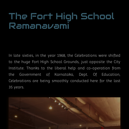
The Fort High School
Ramanavami
In late sixties, in the year 1968, the Celebrations were shifted
to the huge Fort High School Grounds, just opposite the City
Institute. Thanks to the liberal help and co-operation from
the Government of Karnataka, Dept. Of Education,
Celebrations are being smoothly conducted here for the last
35 years.