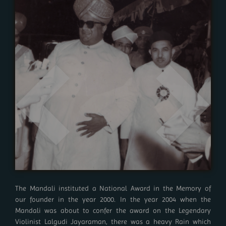
The Mandali instituted a National Award in the Memory of
our founder in the year 2000. In the year 2004 when the
Mandali was about to confer the award on the Legendary
Violinist Lalgudi Jayaraman, there was a heavy Rain which