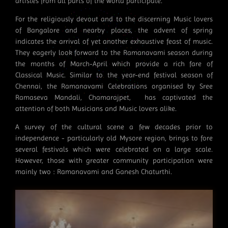
artistes from all parts of the world participate.
For the religiously devout and to the discerning Music lovers
of Bangalore and nearby places, the advent of spring
indicates the arrival of yet another exhaustive feast of music.
They eagerly look forward to the Ramanavami season during
the months of March-April which provide a rich fare of
Classical Music. Similar to the year-end festival season of
Chennai, the Ramanavami Celebrations organised by Sree
Ramaseva Mandali, Chamarajpet, has captivated the
attention of both Musicians and Music lovers alike.
A survey of the cultural scene a few decades prior to
independence - particularly old Mysore region, brings to fore
several festivals which were celebrated on a large scale.
However, those with greater community participation were
mainly two : Ramanavami and Ganesh Chaturthi.