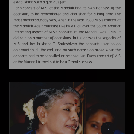
establishing such a glorious feat.
Each concert of M.S. at the Mandali had its own richness of the
occasion, to be remembered and cherished for a long time. The
most memorable day was, when in the year 1980 M.S's concert at
the Mandali was broadcast Live by AIR all over the South. Another
interesting aspect of M.S's concerts at the Mandali was 'Rain'. It
did rain on a number of occasions, but such was the sagacity of
M.S and her husband T. Sadashivan the concerts used to go
on smoothly till the end, and no such occassion arose when the
concerts had to be cancelled or rescheduled. Every concert of M.S
at the Mandali turned out to be a Grand success.