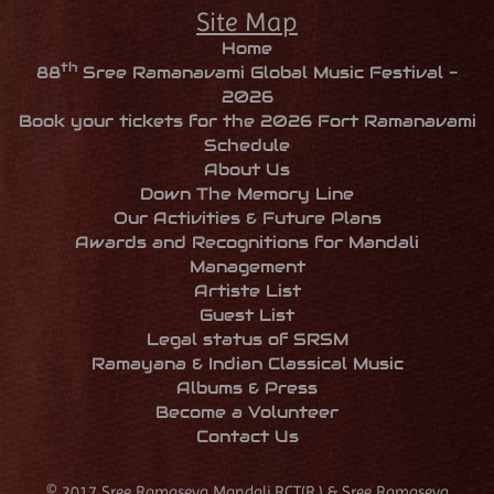
Site Map
Home
th
88
Sree Ramanavami Global Music Festival -
2026
Book your tickets for the 2026 Fort Ramanavami
Schedule
About Us
Down The Memory Line
Our Activities & Future Plans
Awards and Recognitions for Mandali
Management
Artiste List
Guest List
Legal status of SRSM
Ramayana & Indian Classical Music
Albums & Press
Become a Volunteer
Contact Us
© 2017 Sree Ramaseva Mandali,RCT(R.) & Sree Ramaseva