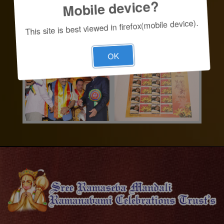
Mobile device?
This site is best viewed in firefox(mobile device).
OK