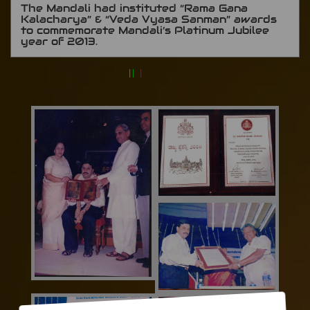
The Mandali had instituted “Rama Gana
Kalacharya” & “Veda Vyasa Sanman” awards
to commemorate Mandali’s Platinum Jubilee
year of 2013.
|
|
|