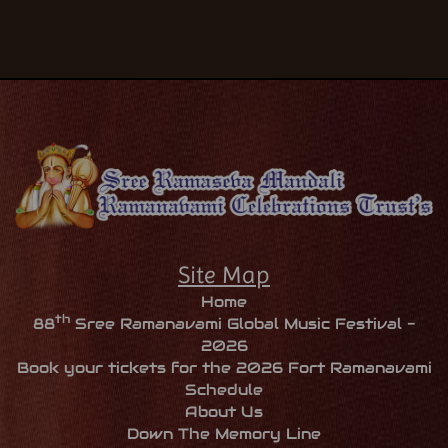
Site Map
Home
th
88
Sree Ramanavami Global Music Festival -
2026
Book your tickets for the 2026 Fort Ramanavami
Schedule
About Us
Down The Memory Line