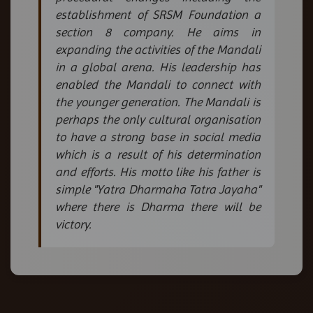
establishment of SRSM Foundation a
section 8 company. He aims in
expanding the activities of the Mandali
in a global arena. His leadership has
enabled the Mandali to connect with
the younger generation. The Mandali is
perhaps the only cultural organisation
to have a strong base in social media
which is a result of his determination
and efforts. His motto like his father is
simple "Yatra Dharmaha Tatra Jayaha"
where there is Dharma there will be
victory.