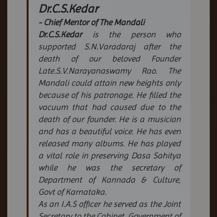
Dr.C.S.Kedar
- Chief Mentor of The Mandali
Dr.C.S.Kedar
is the person who
supported S.N.Varadaraj after the
death of our beloved Founder
Late.S.V.Narayanaswamy Rao. The
Mandali could attain new heights only
because of his patronage. He filled the
vacuum that had caused due to the
death of our founder. He is a musician
and has a beautiful voice. He has even
released many albums. He has played
a vital role in preserving Dasa Sahitya
while he was the secretary of
Department of Kannada & Culture,
Govt of Karnataka.
As an I.A.S officer he served as the Joint
Secretary to the Cabinet, Government of