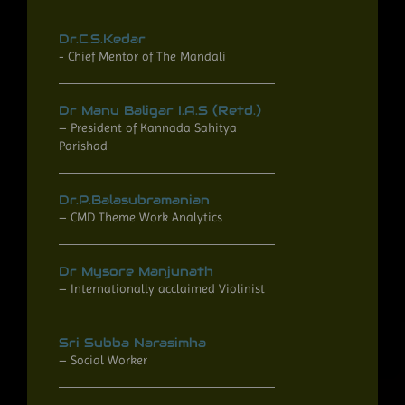
Dr.C.S.Kedar
- Chief Mentor of The Mandali​
Dr Manu Baligar I.A.S (Retd.)
– President of Kannada Sahitya
Parishad
Dr.P.Balasubramanian
– CMD Theme Work Analytics
Dr Mysore Manjunath
– Internationally acclaimed Violinist
Sri Subba Narasimha
– Social Worker