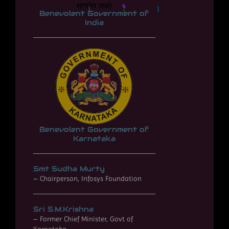
*
*
*
*
*
*
*
*
*
*
*
*
*
*
*
*
*
*
*
*
*
*
*
*
*
*
*
*
*
*
*
*
*
*
*
*
*
*
*
*
*
*
*
*
*
*
*
*
*
*
*
*
*
*
*
Benevolent Government of
*
*
*
*
*
*
*
*
*
*
*
*
*
*
*
*
*
*
*
*
*
*
*
*
*
*
*
*
*
*
*
*
*
*
India
*
*
*
*
*
*
*
*
*
*
*
*
*
*
*
*
*
*
*
*
*
*
*
*
*
*
*
*
*
*
*
*
*
*
*
*
*
*
*
*
*
*
*
*
*
*
*
*
*
*
*
*
*
*
*
*
*
*
*
*
*
*
*
*
*
*
*
*
*
*
*
*
*
*
*
*
*
*
*
*
*
*
*
*
*
*
*
*
*
*
*
*
*
*
*
*
*
*
*
*
*
*
*
*
*
*
*
*
*
*
*
*
*
*
*
*
*
*
*
*
*
*
*
*
*
*
*
*
*
*
*
*
*
*
*
*
*
*
*
*
*
*
*
*
*
*
*
*
*
*
*
Benevolent Government of
Karnataka
Smt Sudha Murty
– Chairperson, Infosys Foundation
Sri S.M.Krishna
– Former Chief Minister, Govt of