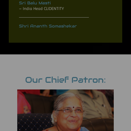
Sri Balu Masti
– India Head CLIDENTITY
Shri Ananth Somashekar
Our Chief Patron: