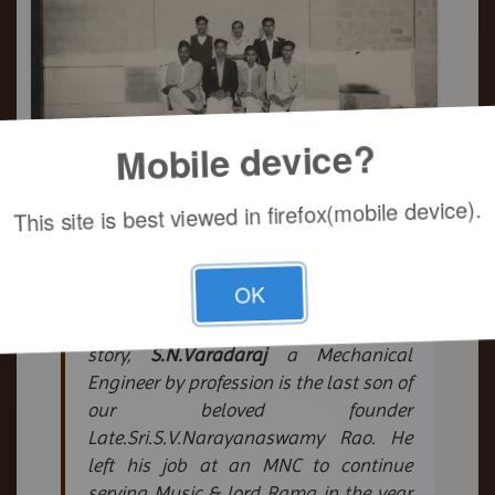
Mobile device?
This site is best viewed in firefox(mobile device).
S.N.Varadaraj
OK
- General Secretary/ M.T & M.D.
The backbone of Mandali's success
story,
S.N.Varadaraj
a Mechanical
Engineer by profession is the last son of
our beloved founder
Late.Sri.S.V.Narayanaswamy Rao. He
left his job at an MNC to continue
serving Music & lord Rama in the year