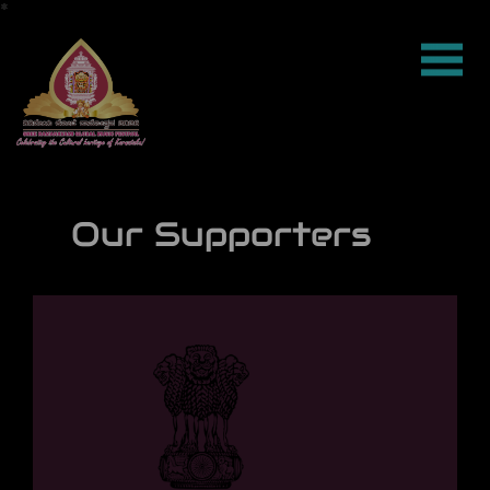
*
*
*
*
*
*
*
*
*
*
*
*
*
*
*
*
*
*
*
*
*
*
*
*
*
*
*
*
*
*
*
*
*
*
*
*
*
*
*
*
*
*
*
*
*
*
*
*
*
*
*
*
*
*
*
*
*
*
*
*
*
*
*
*
*
*
*
*
*
*
*
*
*
*
*
*
*
*
*
*
*
*
*
*
*
*
*
*
*
*
*
*
*
*
*
*
*
*
*
*
*
*
*
*
*
*
*
*
*
*
*
*
*
*
*
*
*
*
*
*
*
*
*
*
*
*
*
*
*
*
*
*
*
*
*
*
*
*
*
*
*
*
*
*
*
*
*
*
*
*
*
*
*
*
*
*
*
*
*
*
*
*
*
*
*
*
*
*
*
*
*
*
*
*
*
*
*
*
*
*
*
*
*
*
*
*
*
*
*
*
*
*
*
*
*
*
*
*
*
*
*
*
*
*
*
*
*
*
*
*
*
*
*
*
*
*
*
*
*
*
*
*
*
*
*
*
*
*
*
*
*
*
*
*
*
*
*
*
*
*
*
*
*
*
*
*
*
*
*
*
*
*
*
*
*
*
*
*
*
*
*
*
*
*
*
*
*
*
*
*
*
*
*
*
*
*
*
*
*
*
*
*
*
*
*
*
*
*
*
*
*
*
*
*
*
*
*
*
*
*
*
*
*
*
*
*
*
*
*
*
*
*
*
*
*
*
*
*
*
*
*
*
*
*
*
*
*
*
*
*
*
*
*
*
*
*
*
*
*
*
*
*
*
*
*
*
*
*
*
*
*
*
*
*
*
*
*
*
*
*
*
*
*
*
*
*
*
*
*
*
*
*
*
*
*
*
*
*
*
*
*
*
*
*
*
*
*
*
*
*
*
*
*
*
*
*
*
*
*
*
*
*
*
*
*
*
*
*
*
*
*
*
*
*
*
*
*
*
*
*
*
*
*
*
*
*
*
*
*
*
*
*
*
*
*
*
*
*
*
*
*
*
*
*
*
*
*
*
*
*
*
*
*
*
*
*
*
*
*
*
*
*
*
*
*
*
*
*
*
*
*
*
*
*
*
*
*
*
*
*
*
*
*
*
*
*
*
*
*
*
*
*
*
*
*
*
*
*
*
*
Our Supporters
|
*
*
*
*
*
*
*
*
*
*
*
*
*
*
*
*
*
*
*
*
*
*
*
*
*
*
*
*
*
*
*
*
*
*
*
*
*
*
*
*
*
*
*
*
*
*
*
*
*
*
*
*
*
*
*
*
*
*
*
*
*
*
*
*
*
*
*
*
*
*
*
*
*
*
*
*
*
*
*
*
*
*
*
*
*
*
*
*
*
*
*
*
*
*
*
*
*
*
*
*
*
*
*
*
*
*
*
*
*
*
*
*
*
*
*
*
*
*
*
*
*
*
*
*
*
*
*
*
*
*
*
*
*
*
*
*
*
*
*
*
*
*
*
*
*
*
*
*
*
*
*
*
*
*
*
*
*
*
*
*
*
*
*
*
*
*
*
*
*
*
*
*
*
*
*
*
*
*
*
*
*
*
*
*
*
*
*
*
*
*
*
*
*
*
*
*
*
*
*
*
*
*
*
*
*
*
*
*
*
*
*
*
*
*
*
*
*
*
*
*
*
*
*
*
*
*
*
*
*
*
*
*
*
*
*
*
*
*
*
*
*
*
*
*
*
*
*
*
*
*
*
*
*
*
*
*
*
*
*
*
*
*
*
*
*
*
*
*
*
*
*
*
*
*
*
*
*
*
*
*
*
*
*
*
*
*
*
*
*
*
*
*
*
*
*
*
*
*
*
*
*
*
*
*
*
*
*
*
*
*
*
*
*
*
*
*
*
*
*
*
*
*
*
*
*
*
*
*
*
*
*
*
*
*
*
*
*
*
*
*
*
*
*
*
*
*
*
*
*
*
*
*
*
*
*
*
*
*
*
*
*
*
*
*
*
*
*
*
*
*
*
*
*
*
*
*
*
*
*
*
*
*
*
*
*
*
*
*
*
*
*
*
*
*
*
*
*
*
*
*
*
*
*
*
*
*
*
*
*
*
*
*
*
*
*
*
*
*
*
*
*
*
*
*
*
*
*
*
*
*
*
*
*
*
*
*
*
*
*
*
*
*
*
*
*
*
*
*
*
*
*
*
*
*
*
*
*
*
*
*
*
*
*
*
*
*
*
*
*
*
*
*
*
*
*
*
*
*
*
*
*
*
*
*
*
*
*
*
*
*
*
*
*
*
*