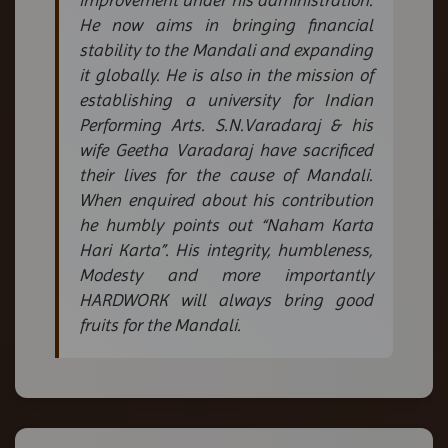
He now aims in bringing financial
stability to the Mandali and expanding
it globally. He is also in the mission of
establishing a university for Indian
Performing Arts. S.N.Varadaraj & his
wife Geetha Varadaraj have sacrificed
their lives for the cause of Mandali.
When enquired about his contribution
he humbly points out “Naham Karta
Hari Karta”. His integrity, humbleness,
Modesty and more importantly
HARDWORK will always bring good
fruits for the Mandali.