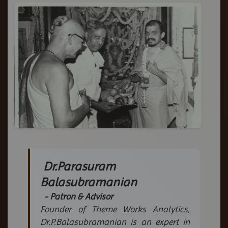
Dr.Parasuram
Balasubramanian
- Patron & Advisor
Founder of Theme Works Analytics,
Dr.P.Balasubramanian is an expert in