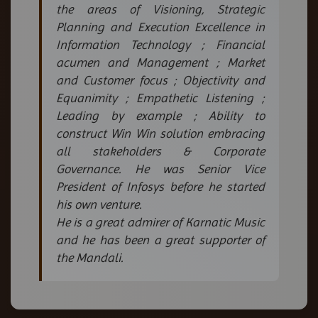
the areas of Visioning, Strategic
Planning and Execution Excellence in
Information Technology ; Financial
acumen and Management ; Market
and Customer focus ; Objectivity and
Equanimity ; Empathetic Listening ;
Leading by example ; Ability to
construct Win Win solution embracing
all stakeholders & Corporate
Governance. He was Senior Vice
President of Infosys before he started
his own venture.
He is a great admirer of Karnatic Music
and he has been a great supporter of
the Mandali.