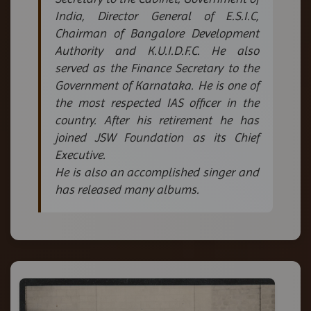
India, Director General of E.S.I.C,
Chairman of Bangalore Development
Authority and K.U.I.D.F.C. He also
served as the Finance Secretary to the
Government of Karnataka. He is one of
the most respected IAS officer in the
country. After his retirement he has
joined JSW Foundation as its Chief
Executive.
He is also an accomplished singer and
has released many albums.