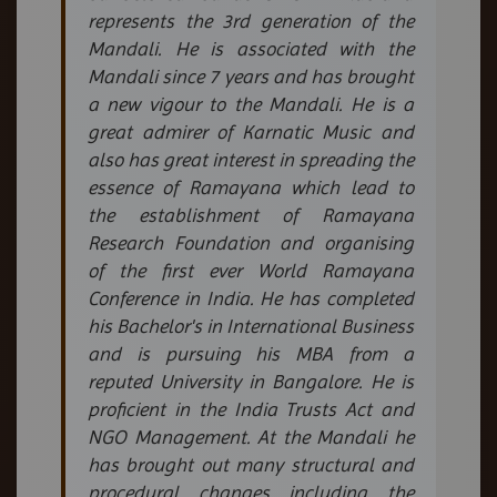
represents the 3rd generation of the
Mandali. He is associated with the
Mandali since 7 years and has brought
a new vigour to the Mandali. He is a
great admirer of Karnatic Music and
also has great interest in spreading the
essence of Ramayana which lead to
the establishment of Ramayana
Research Foundation and organising
of the first ever World Ramayana
Conference in India. He has completed
his Bachelor's in International Business
and is pursuing his MBA from a
reputed University in Bangalore. He is
proficient in the India Trusts Act and
NGO Management. At the Mandali he
has brought out many structural and
procedural changes including the