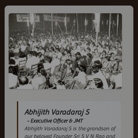
Abhijith Varadaraj S
- Executive Officer & JMT
Abhijith Varadaraj S is the grandson of
our beloved Founder Sri S V N Rao and