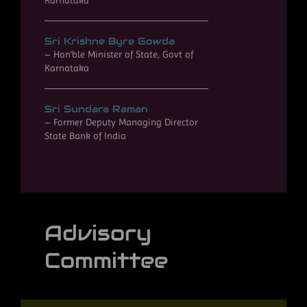
Karnataka
Sri Krishne Byre Gowda
– Hon'ble Minister of State, Govt of
Karnataka
Sri Sundara Raman
– Former Deputy Managing Director
State Bank of India
Advisory
Committee