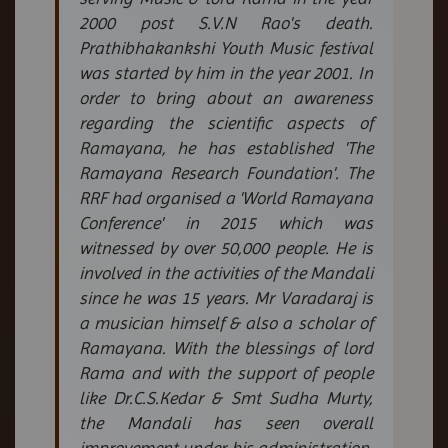
2000 post S.V.N Rao's death.
Prathibhakankshi Youth Music festival
was started by him in the year 2001. In
order to bring about an awareness
regarding the scientific aspects of
Ramayana, he has established 'The
Ramayana Research Foundation'. The
RRF had organised a 'World Ramayana
Conference' in 2015 which was
witnessed by over 50,000 people. He is
involved in the activities of the Mandali
since he was 15 years. Mr Varadaraj is
a musician himself & also a scholar of
Ramayana. With the blessings of lord
Rama and with the support of people
like Dr.C.S.Kedar & Smt Sudha Murty,
the Mandali has seen overall
improvement under his administration.