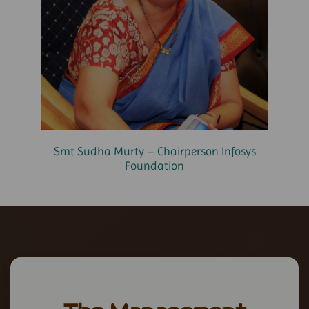
Smt Sudha Murty – Chairperson Infosys
Foundation