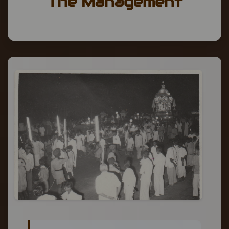
The Management